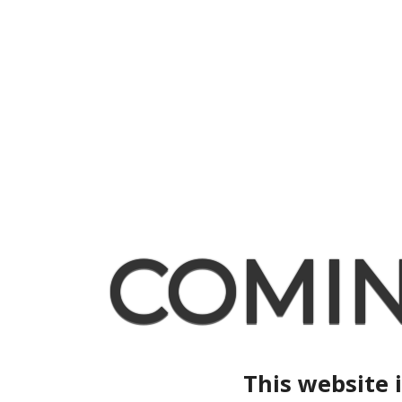
COMI
This website 